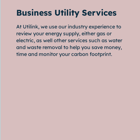
Business Utility Services
At Utilink, we use our industry experience to
review your energy supply, either gas or
electric, as well other services such as water
and waste removal to help you save money,
time and monitor your carbon footprint.