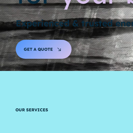
Experienced & trusted en
GET A QUOTE
OUR SERVICES