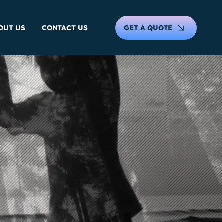
GET A QUOTE
OUT US
CONTACT US