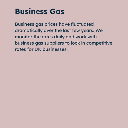
Business Gas
Business gas prices have fluctuated
dramatically over the last few years. We
monitor the rates daily and work with
business gas suppliers to lock in competitive
rates for UK businesses.