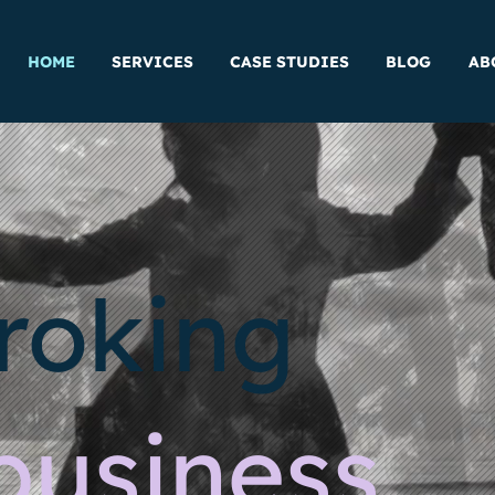
HOME
SERVICES
CASE STUDIES
BLOG
AB
roking
business