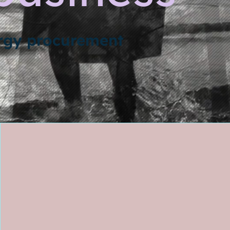
ergy procurement