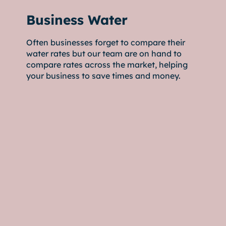
Business Water
Often businesses forget to compare their
water rates but our team are on hand to
compare rates across the market, helping
your business to save times and money.