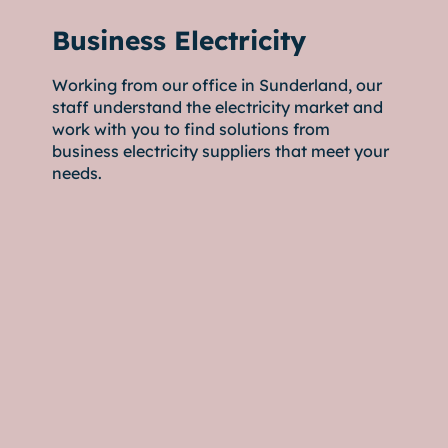
Business Electricity
Working from our office in Sunderland, our
staff understand the electricity market and
work with you to find solutions from
business electricity suppliers that meet your
needs.