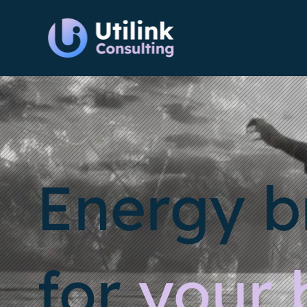
Energy b
for
your 