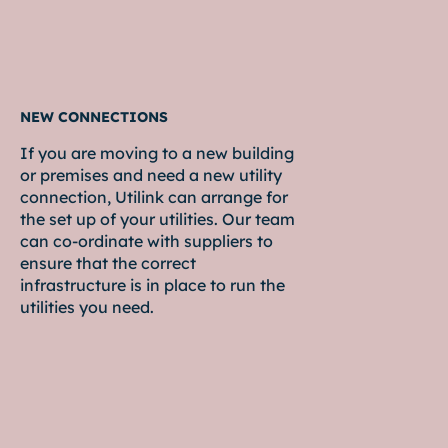
NEW CONNECTIONS
If you are moving to a new building
or premises and need a new utility
connection, Utilink can arrange for
the set up of your utilities. Our team
can co-ordinate with suppliers to
ensure that the correct
infrastructure is in place to run the
utilities you need.