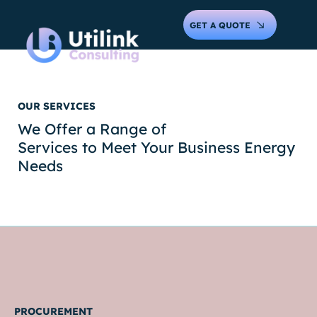
GET A QUOTE
OUR SERVICES
We Offer a Range of
Services to Meet Your Business Energy
Needs
PROCUREMENT