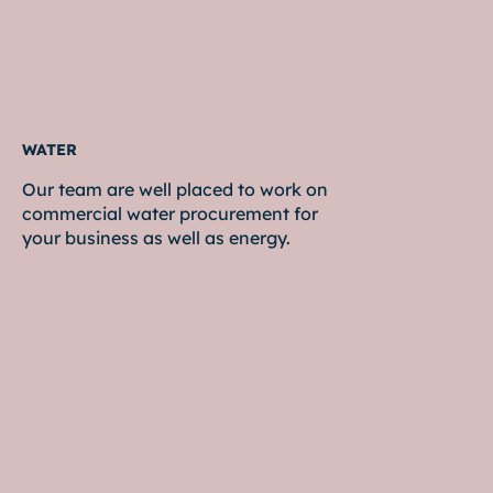
WATER
Our team are well placed to work on
commercial water procurement for
your business as well as energy.