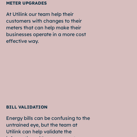
METER UPGRADES
At Utilink our team help their
customers with changes to their
meters that can help make their
businesses operate in a more cost
effective way.
BILL VALIDATION
Energy bills can be confusing to the
untrained eye, but the team at
Utilink can help validate the