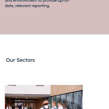
and environment to provide up-to-
date, relevant reporting.
Our Sectors