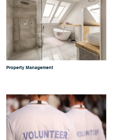
Property Management