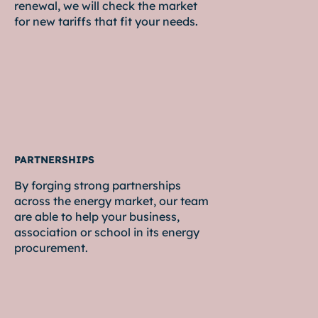
renewal, we will check the market
for new tariffs that fit your needs.
PARTNERSHIPS
By forging strong partnerships
across the energy market, our team
are able to help your business,
association or school in its energy
procurement.