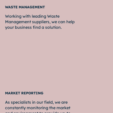
WASTE MANAGEMENT
Working with leading Waste
Management suppliers, we can help
your business find a solution.
MARKET REPORTING
As specialists in our field, we are
constantly monitoring the market