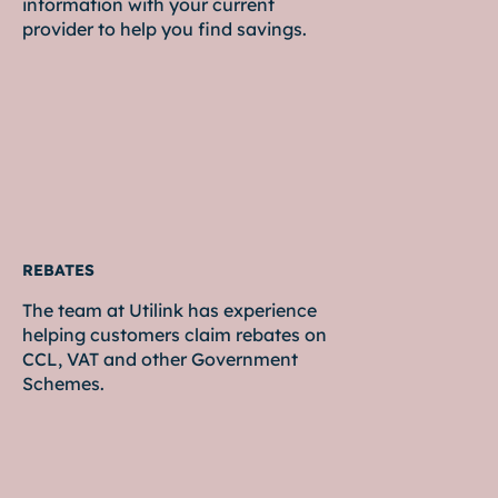
information with your current
provider to help you find savings.
REBATES
The team at Utilink has experience
helping customers claim rebates on
CCL, VAT and other Government
Schemes.