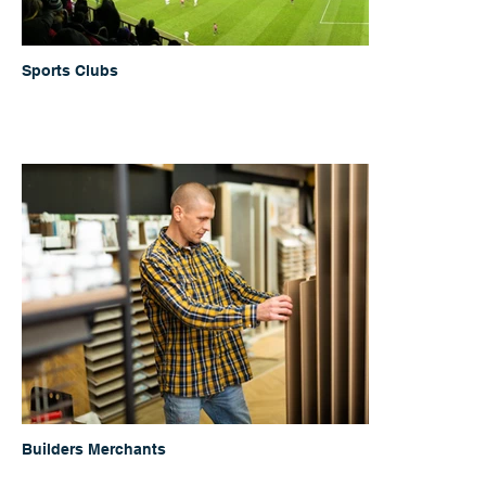
Sports Clubs
Builders Merchants