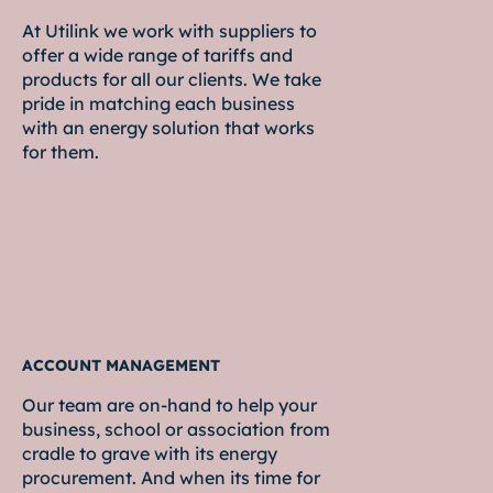
At Utilink we work with suppliers to
offer a wide range of tariffs and
products for all our clients. We take
pride in matching each business
with an energy solution that works
for them.
ACCOUNT MANAGEMENT
Our team are on-hand to help your
business, school or association from
cradle to grave with its energy
procurement. And when its time for