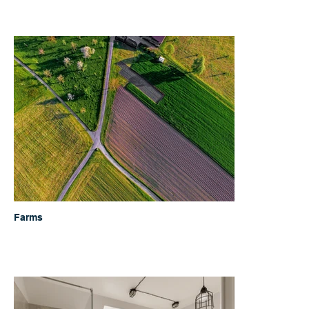
Farms