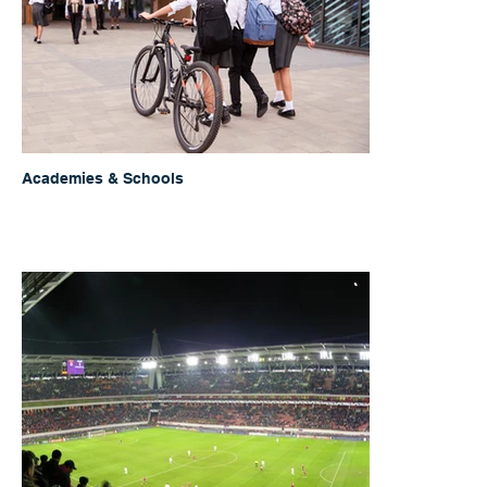
Academies & Schools