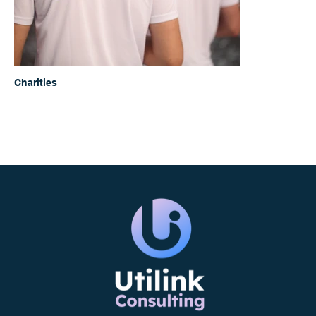
Charities