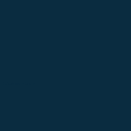
Cookies Policy