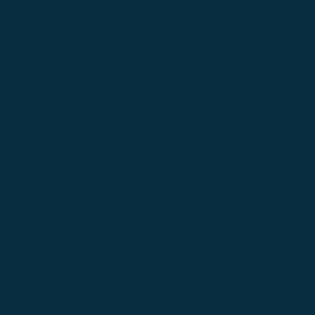
Privacy Policy
Terms & Conditions