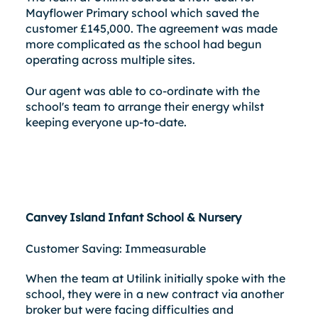
Mayflower Primary school which saved the
customer £145,000. The agreement was made
more complicated as the school had begun
operating across multiple sites.
Our agent was able to co-ordinate with the
school's team to arrange their energy whilst
keeping everyone up-to-date.
Canvey Island Infant School & Nursery
Customer Saving: Immeasurable
When the team at Utilink initially spoke with the
school, they were in a new contract via another
broker but were facing difficulties and