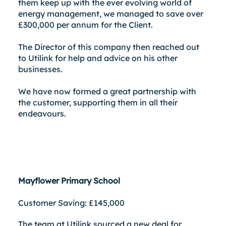
them keep up with the ever evolving world of
energy management, we managed to save over
£300,000 per annum for the Client.
The Director of this company then reached out
to Utilink for help and advice on his other
businesses.
We have now formed a great partnership with
the customer, supporting them in all their
endeavours.
Mayflower Primary School
Customer Saving: £145,000
The team at Utilink sourced a new deal for