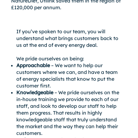
NatureDiet, Utilink saved them in the region of
£120,000 per annum.
If you’ve spoken to our team, you will
understand what brings customers back to
us at the end of every energy deal.
We pride ourselves on being:
Approachable
– We want to help our
customers where we can, and have a team
of energy specialists that know to put the
customer first.
Knowledgeable
– We pride ourselves on the
in-house training we provide to each of our
staff, and look to develop our staff to help
them progress. That results in highly
knowledgeable staff that truly understand
the market and the way they can help their
customers.