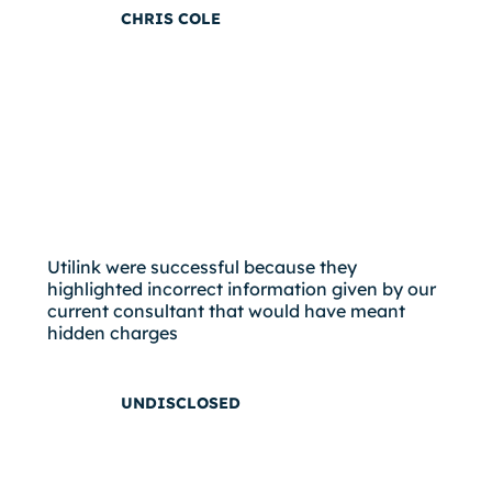
CHRIS COLE
Utilink were successful because they
highlighted incorrect information given by our
current consultant that would have meant
hidden charges
UNDISCLOSED