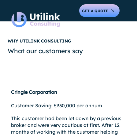
GET A QUOTE
WHY UTILINK CONSULTING
What our customers say
Cringle Corporation
Customer Saving: £330,000 per annum
This customer had been let down by a previous
broker and were very cautious at first. After 12
months of working with the customer helping