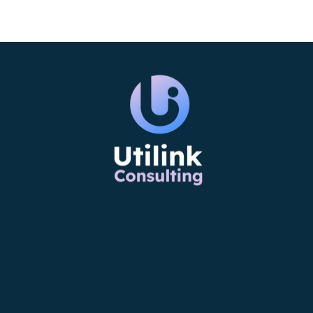
Privacy Policy