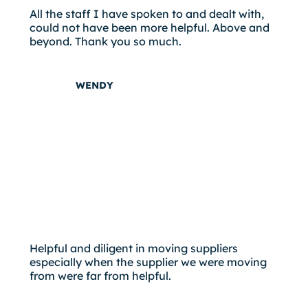
All the staff I have spoken to and dealt with,
could not have been more helpful. Above and
beyond. Thank you so much.
WENDY
Helpful and diligent in moving suppliers
especially when the supplier we were moving
from were far from helpful.