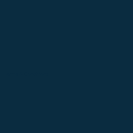
Terms & Conditions