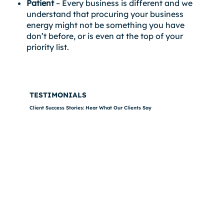
Patient
– Every business is different and we
understand that procuring your business
energy might not be something you have
don’t before, or is even at the top of your
priority list.
TESTIMONIALS
Client Success Stories: Hear What Our Clients Say