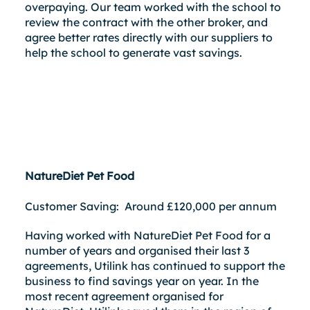
overpaying. Our team worked with the school to
review the contract with the other broker, and
agree better rates directly with our suppliers to
help the school to generate vast savings.
NatureDiet Pet Food
Customer Saving: Around £120,000 per annum
Having worked with NatureDiet Pet Food for a
number of years and organised their last 3
agreements, Utilink has continued to support the
business to find savings year on year. In the
most recent agreement organised for