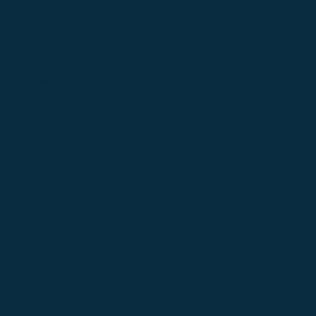
Cookies Policy
© 2025 by Utilink Consulting.