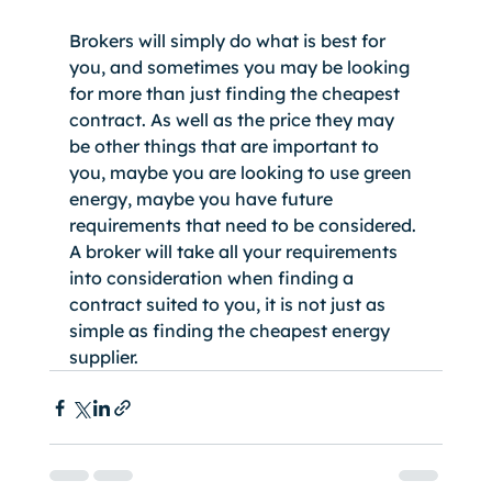
Brokers will simply do what is best for 
you, and sometimes you may be looking 
for more than just finding the cheapest 
contract. As well as the price they may 
be other things that are important to 
you, maybe you are looking to use green 
energy, maybe you have future 
requirements that need to be considered. 
A broker will take all your requirements 
into consideration when finding a 
contract suited to you, it is not just as 
simple as finding the cheapest energy 
supplier. 