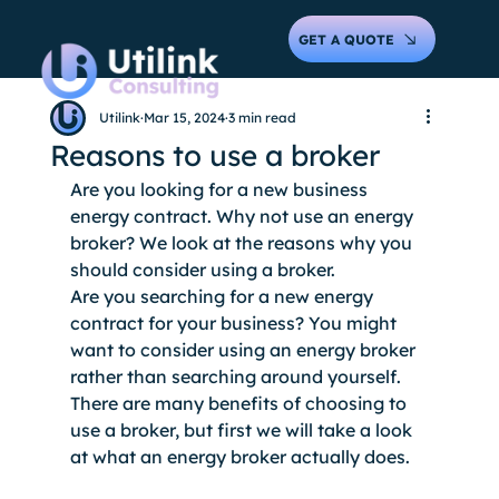
GET A QUOTE
Utilink
Mar 15, 2024
3 min read
Reasons to use a broker
Are you looking for a new business 
energy contract. Why not use an energy 
broker? We look at the reasons why you 
should consider using a broker. 
Are you searching for a new energy 
contract for your business? You might 
want to consider using an energy broker 
rather than searching around yourself. 
There are many benefits of choosing to 
use a broker, but first we will take a look 
at what an energy broker actually does. 