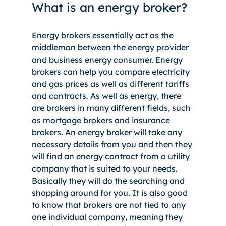
What is an energy broker?
Energy brokers essentially act as the 
middleman between the energy provider 
and business energy consumer. Energy 
brokers can help you compare electricity 
and gas prices as well as different tariffs 
and contracts. As well as energy, there 
are brokers in many different fields, such 
as mortgage brokers and insurance 
brokers. An energy broker will take any 
necessary details from you and then they 
will find an energy contract from a utility 
company that is suited to your needs. 
Basically they will do the searching and 
shopping around for you. It is also good 
to know that brokers are not tied to any 
one individual company, meaning they 