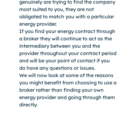
genuinely are trying to find the company 
most suited to you, they are not 
obligated to match you with a particular 
energy provider. 
If you find your energy contract through 
a broker they will continue to act as the 
intermediary between you and the 
provider throughout your contract period 
and will be your point of contact if you 
do have any questions or issues. 
We will now look at some of the reasons 
you might benefit from choosing to use a 
broker rather than finding your own 
energy provider and going through them 
directly.