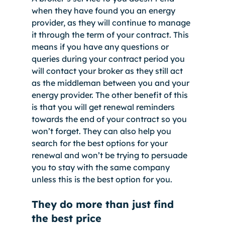
when they have found you an energy 
provider, as they will continue to manage 
it through the term of your contract. This 
means if you have any questions or 
queries during your contract period you 
will contact your broker as they still act 
as the middleman between you and your 
energy provider. The other benefit of this 
is that you will get renewal reminders 
towards the end of your contract so you 
won’t forget. They can also help you 
search for the best options for your 
renewal and won’t be trying to persuade 
you to stay with the same company 
unless this is the best option for you. 
They do more than just find 
the best price