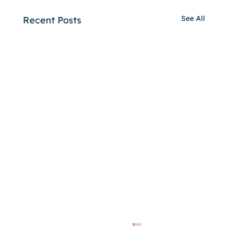
See All
Recent Posts