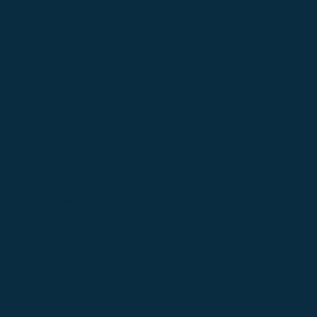
Cookies Policy