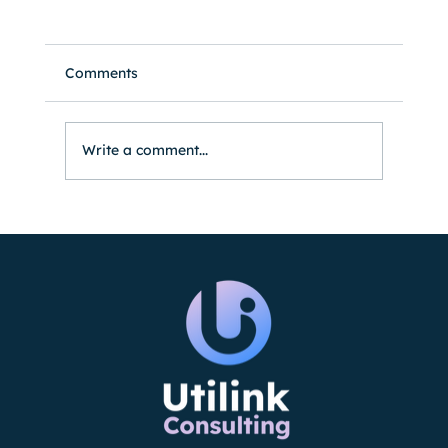
Comments
Write a comment...
Utilink Expands Support for Large
Energy Clients