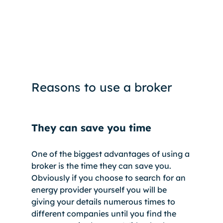
Reasons to use a broker
They can save you time
One of the biggest advantages of using a 
broker is the time they can save you. 
Obviously if you choose to search for an 
energy provider yourself you will be 
giving your details numerous times to 
different companies until you find the 