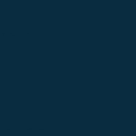
Privacy Policy
Terms & Conditions