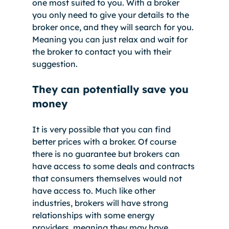
one most suited to you. With a broker 
you only need to give your details to the 
broker once, and they will search for you. 
Meaning you can just relax and wait for 
the broker to contact you with their 
suggestion. 
They can potentially save you 
money
It is very possible that you can find 
better prices with a broker. Of course 
there is no guarantee but brokers can 
have access to some deals and contracts 
that consumers themselves would not 
have access to. Much like other 
industries, brokers will have strong 
relationships with some energy 
providers, meaning they may have 