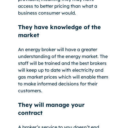
access to better pricing than what a 
business consumer would. 
They have knowledge of the 
market
An energy broker will have a greater 
understanding of the energy market. The 
staff will be trained and the best brokers 
will keep up to date with electricity and 
gas market prices which will enable them 
to make informed decisions for their 
customers. 
They will manage your 
contract
A broker’s service to you doesn’t end 