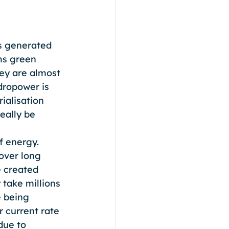
is generated 
ms green 
ey are almost 
dropower is 
ialisation 
eally be 
f energy. 
over long 
e created 
take millions 
 being 
r current rate 
due to 