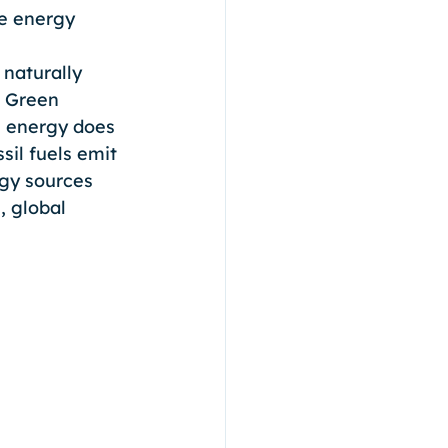
le energy 
 naturally 
. Green 
n energy does 
il fuels emit 
gy sources 
 global 