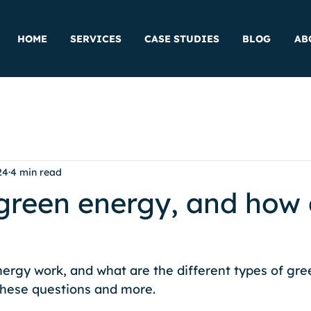
HOME
SERVICES
CASE STUDIES
BLOG
AB
24
4 min read
green energy, and how 
rgy work, and what are the different types of gre
hese questions and more. 