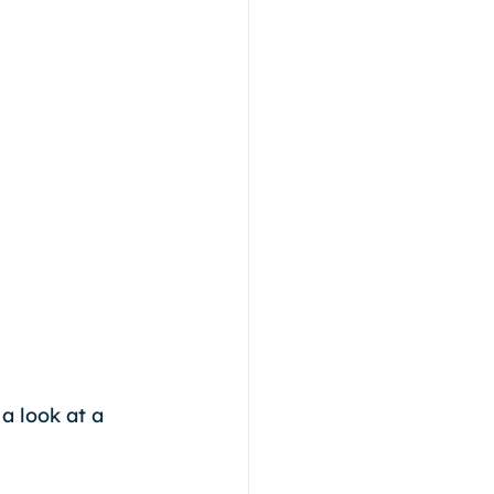
a look at a 