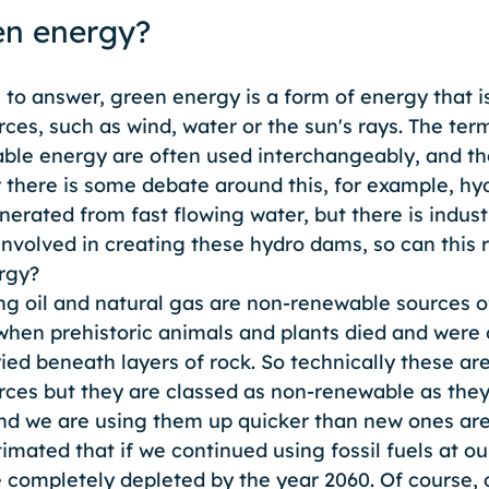
en energy?
le to answer, green energy is a form of energy that 
ces, such as wind, water or the sun's rays. The ter
le energy are often used interchangeably, and th
there is some debate around this, for example, hy
erated from fast flowing water, but there is industr
nvolved in creating these hydro dams, so can this r
rgy?
ing oil and natural gas are non-renewable sources o
hen prehistoric animals and plants died and were 
ied beneath layers of rock. So technically these ar
rces but they are classed as non-renewable as they 
and we are using them up quicker than new ones are
timated that if we continued using fossil fuels at ou
 completely depleted by the year 2060. Of course, 