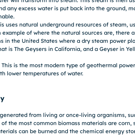
ter will transform into steam. This steam is then u
and any excess water is put back into the ground, ma
able. 
is uses natural underground resources of steam, u
 example of where the natural sources are, there a
s in the United States where a dry steam power pla
hat is The Geysers in California, and a Geyser in Ye
 This is the most modern type of geothermal power 
th lower temperatures of water.
gy
generated from living or once-living organisms, suc
 of the most common biomass materials are corn, 
erials can be burned and the chemical energy store