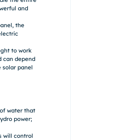
werful and 
anel, the 
lectric 
ight to work 
ed can depend 
 solar panel 
 of water that 
hydro power;
will control 