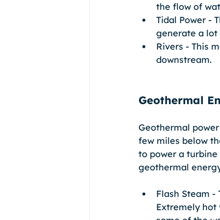
the flow of wat
Tidal Power - 
generate a lot
Rivers - This m
downstream.
Geothermal E
Geothermal power p
few miles below the
to power a turbine 
geothermal energy
Flash Steam - 
Extremely hot 