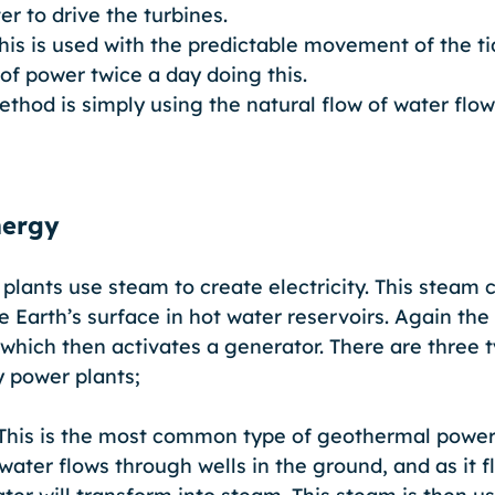
er to drive the turbines. 
This is used with the predictable movement of the ti
 of power twice a day doing this.
ethod is simply using the natural flow of water flow
nergy
lants use steam to create electricity. This steam 
 Earth’s surface in hot water reservoirs. Again the
which then activates a generator. There are three t
 power plants; 
This is the most common type of geothermal power 
water flows through wells in the ground, and as it 