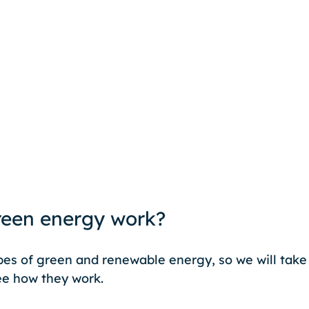
een energy work?
es of green and renewable energy, so we will take 
e how they work. 