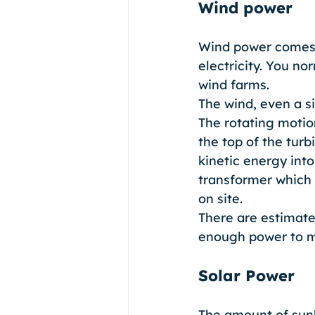
Wind power
Wind power comes f
electricity. You no
wind farms. 
The wind, even a s
The rotating motion
the top of the turb
kinetic energy into
transformer which 
on site. 
There are estimate
enough power to me
Solar Power
The amount of sunli