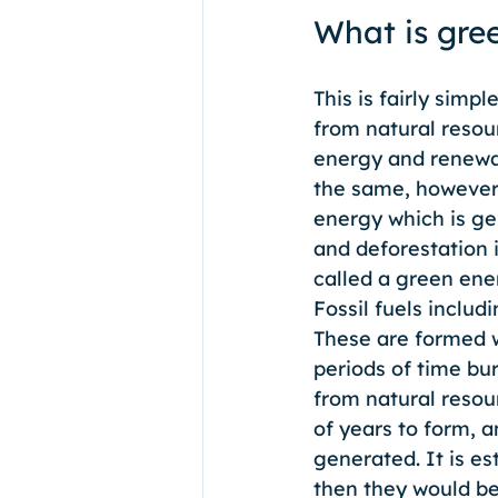
What is gre
This is fairly simp
from natural resour
energy and renewab
the same, however 
energy which is gen
and deforestation i
called a green ene
Fossil fuels includ
These are formed w
periods of time bur
from natural resou
of years to form, 
generated. It is es
then they would be