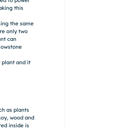
sed to power 
king this 
sing the same 
re only two 
nt can 
llowstone 
plant and it 
h as plants 
soy, wood and 
d inside is 