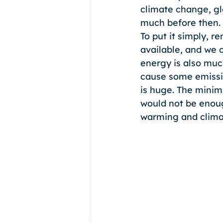
climate change, gl
much before then. 
To put it simply, r
available, and we c
energy is also muc
cause some emissio
is huge. The mini
would not be enoug
warming and clima