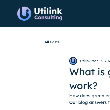
All Posts
Utilink
Mar 15, 20
What is 
work?
How does green ene
Our blog answers t