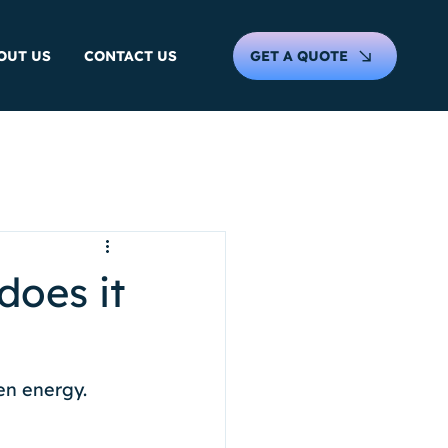
GET A QUOTE
OUT US
CONTACT US
does it
en energy. 