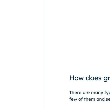
How does gr
There are many typ
few of them and se