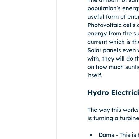
population's energ
useful form of ener
Photovoltaic cells 
energy from the sun
current which is th
Solar panels even 
with, they will do 
on how much sunligh
itself.
Hydro Electric
The way this works 
is turning a turbin
Dams - This is