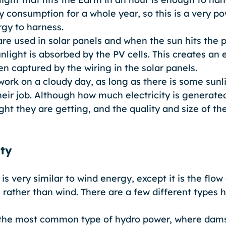
y consumption for a whole year, so this is a very po
gy to harness. 
are used in solar panels and when the sun hits the p
light is absorbed by the PV cells. This creates an e
en captured by the wiring in the solar panels. 
work on a cloudy day, as long as there is some sunl
their job. Although how much electricity is generat
t they are getting, and the quality and size of the
ity
is very similar to wind energy, except it is the flow
e rather than wind. There are a few different types 
 the most common type of hydro power, where dams 