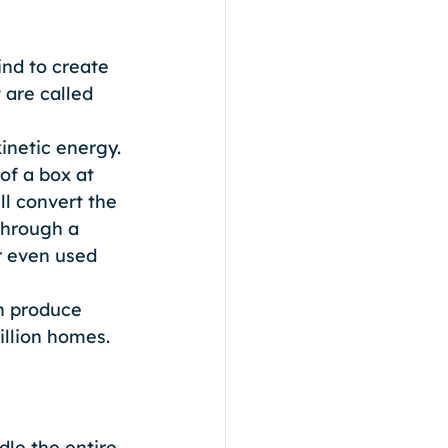
nd to create 
 are called 
inetic energy. 
of a box at 
ll convert the 
through a 
r even used 
h produce 
llion homes. 
dle the entire 