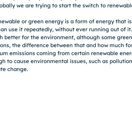
obally we are trying to start the switch to renewab
enewable or green energy is a form of energy that is
an use it repeatedly, without ever running out of it
h better for the environment, although some gree
ns, the difference between that and how much foss
mum emissions coming from certain renewable ener
h to cause environmental issues, such as pollution,
te change.