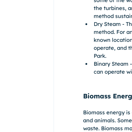
some of the wa
the turbines, 
method sustain
Dry Steam - Th
method. For an
known location
operate, and t
Park. 
Binary Steam -
can operate wi
Biomass Ener
Biomass energy is 
and animals. Some
waste. Biomass mat