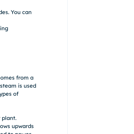
des. You can 
ing 
comes from a 
 steam is used 
ypes of 
plant. 
flows upwards 