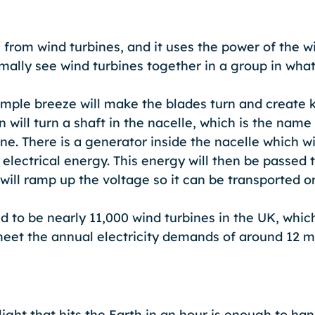
rom wind turbines, and it uses the power of the wi
rmally see wind turbines together in a group in what
imple breeze will make the blades turn and create k
 will turn a shaft in the nacelle, which is the name 
ine. There is a generator inside the nacelle which wi
 electrical energy. This energy will then be passed 
will ramp up the voltage so it can be transported o
d to be nearly 11,000 wind turbines in the UK, whic
et the annual electricity demands of around 12 mi
ght that hits the Earth in an hour is enough to han